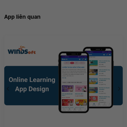
App liên quan