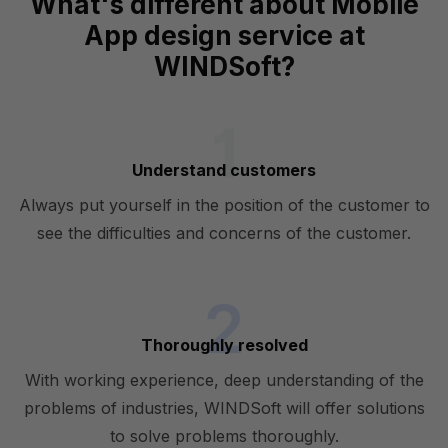
What's different about Mobile
App design service at
WINDSoft?
Understand customers
Always put yourself in the position of the customer to
see the difficulties and concerns of the customer.
Thoroughly resolved
With working experience, deep understanding of the
problems of industries, WINDSoft will offer solutions
to solve problems thoroughly.