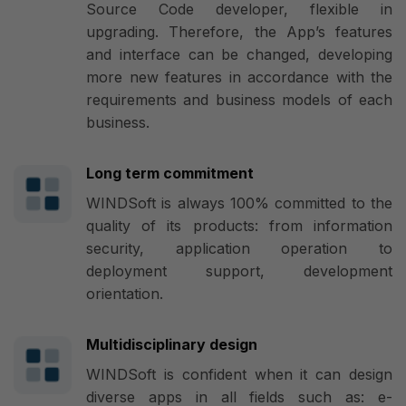
Source Code developer, flexible in
upgrading. Therefore, the App’s features
and interface can be changed, developing
more new features in accordance with the
requirements and business models of each
business.
Long term commitment
WINDSoft is always 100% committed to the
quality of its products: from information
security, application operation to
deployment support, development
orientation.
Multidisciplinary design
WINDSoft is confident when it can design
diverse apps in all fields such as: e-