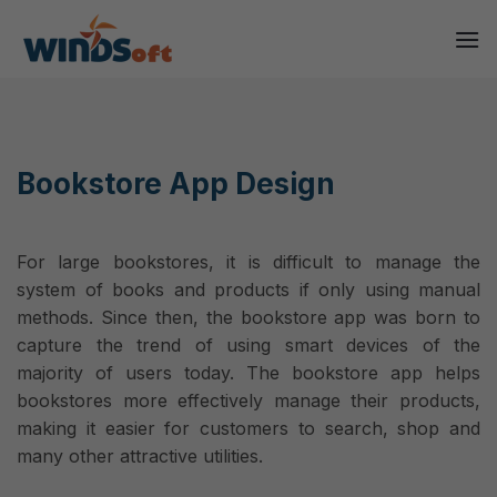
Skip
to
content
Bookstore App Design
For large bookstores, it is difficult to manage the
system of books and products if only using manual
methods. Since then, the bookstore app was born to
capture the trend of using smart devices of the
majority of users today. The bookstore app helps
bookstores more effectively manage their products,
making it easier for customers to search, shop and
many other attractive utilities.