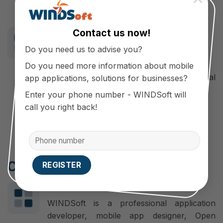
Effective brand promotion channel.
For customers
Contact us now!
Convenient, save time and cost of
Do you need us to advise you?
shopping.
Do you need more information about mobile
Receive the fastest information on special
app applications, solutions for businesses?
offers and promotions.
Enter your phone number - WINDSoft will
Product exchange, home warranty.
call you right back!
Cooperate with WINDSoft
Make a difference
WINDSoft is a professional application
developer, mobile app designer, Open