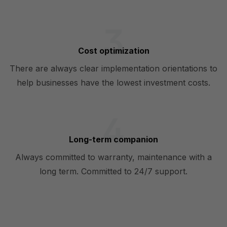
Cost optimization
There are always clear implementation orientations to
help businesses have the lowest investment costs.
Long-term companion
Always committed to warranty, maintenance with a
long term. Committed to 24/7 support.