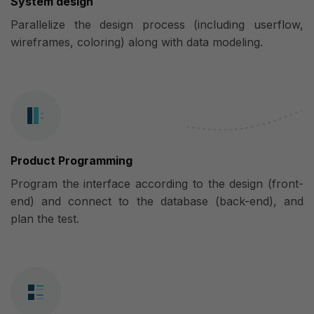
System design
Parallelize the design process (including userflow,
wireframes, coloring) along with data modeling.
Product Programming
Program the interface according to the design (front-
end) and connect to the database (back-end), and
plan the test.