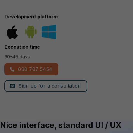
Development platform
Execution time
30-45 days
098 707 5454
Sign up for a consultation
Nice interface, standard UI / UX