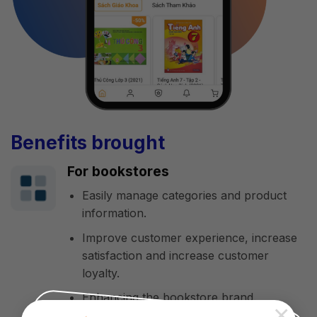
Benefits brought
For bookstores
Easily manage categories and product
information.
Improve customer experience, increase
satisfaction and increase customer
loyalty.
Enhancing the bookstore brand.
×