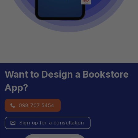
Want to Design a Bookstore
App?
098 707 5454
Sign up for a consultation