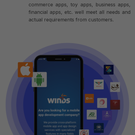
commerce apps, toy apps, business apps,
financial apps, etc. well meet all needs and
actual requirements from customers.