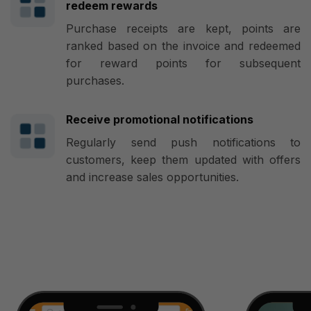
redeem rewards
Purchase receipts are kept, points are
ranked based on the invoice and redeemed
for reward points for subsequent
purchases.
Receive promotional notifications
Regularly send push notifications to
customers, keep them updated with offers
and increase sales opportunities.