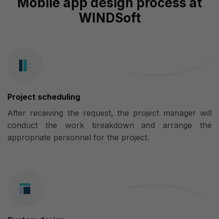
Mobile app design process at
WINDSoft
Project scheduling
After receiving the request, the project manager will
conduct the work breakdown and arrange the
appropriate personnel for the project.