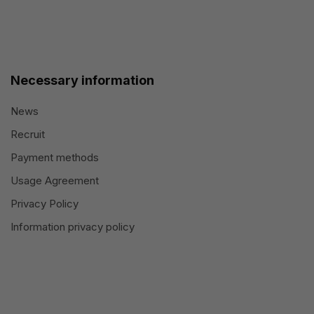
Necessary information
News
Recruit
Payment methods
Usage Agreement
Privacy Policy
Information privacy policy