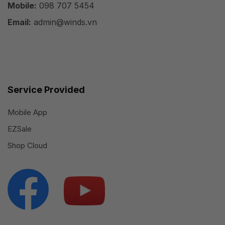
Mobile:
098 707 5454
Email:
admin@winds.vn
Service Provided
Mobile App
EZSale
Shop Cloud