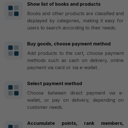
Show list of books and products
Books and other products are classified and
displayed by categories, making it easy for
users to search according to their needs.
Buy goods, choose payment method
Add products to the cart, choose payment
methods such as cash on delivery, online
payment via card or via e-wallet.
Select payment method
Choose between direct payment via e-
wallet, or pay on delivery, depending on
customer needs.
Accumulate points, rank members,