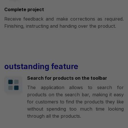
Complete project
Receive feedback and make corrections as required.
Finishing, instructing and handing over the product.
outstanding feature
Search for products on the toolbar
The application allows to search for
products on the search bar, making it easy
for customers to find the products they like
without spending too much time looking
through all the products.