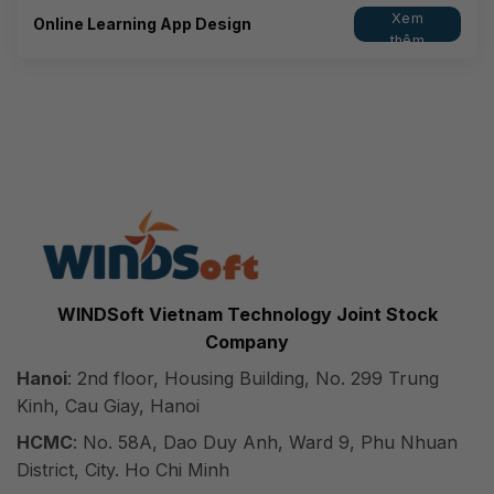
Xem
Online Learning App Design
thêm
WINDSoft Vietnam Technology Joint Stock
Company
Hanoi
: 2nd floor, Housing Building, No. 299 Trung
Kinh, Cau Giay, Hanoi
HCMC
: No. 58A, Dao Duy Anh, Ward 9, Phu Nhuan
District, City. Ho Chi Minh