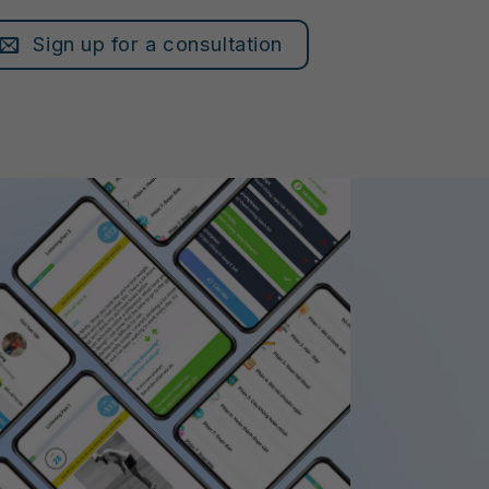
Sign up for a consultation