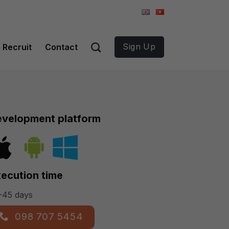
Sign Up
Recruit
Contact
velopment platform
ecution time
-45 days
098 707 5454