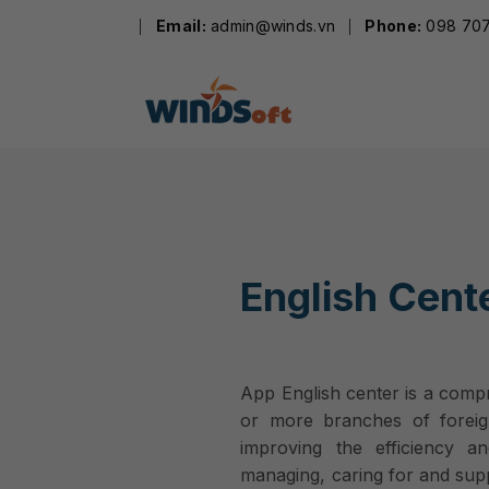
Skip
Email:
admin@winds.vn
Phone:
098 707
to
content
English Cent
App English center is a com
or more branches of foreig
improving the efficiency a
managing, caring for and supp