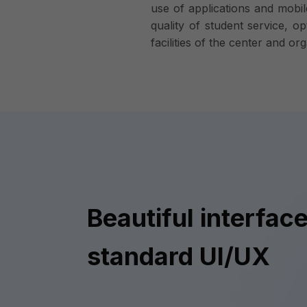
use of applications and mobil
quality of student service, op
facilities of the center and 
Beautiful interface
standard UI/UX