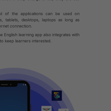
ost of the applications can be used on
s, tablets, desktops, laptops as long as
ternet connection.
he English learning app also integrates with
o keep learners interested.