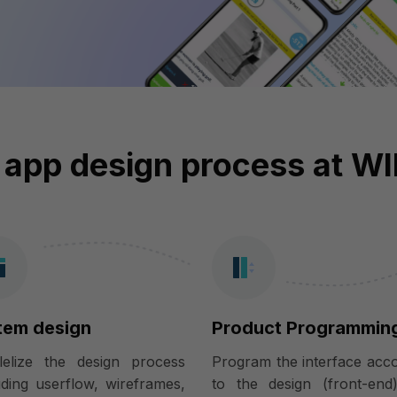
 app design process at W
tem design
Product Programmin
llelize the design process
Program the interface acc
uding userflow, wireframes,
to the design (front-end