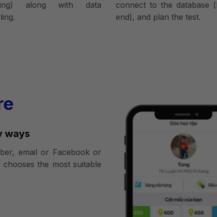
ring) along with data
connect to the database (
ing.
end), and plan the test.
re
y ways
er, email or Facebook or
 chooses the most suitable