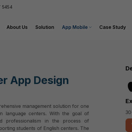
 5454
About Us
Solution
App Mobile
Case Study
De
er App Design
Ex
prehensive management solution for one
30
n language centers. With the goal of
nd professionalism in the process of
orting students of English centers. The