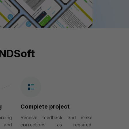
INDSoft
g
Complete project
ording
Receive feedback and make
) and
corrections as required.