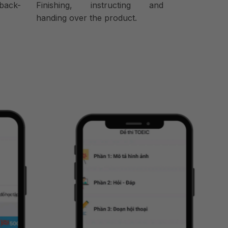
back-
Finishing, instructing and
handing over the product.