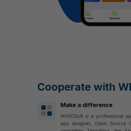
Cooperate with W
Make a difference
WINDSoft is a professional ap
app designer, Open Source Co
upgrading. Therefore, the Ap