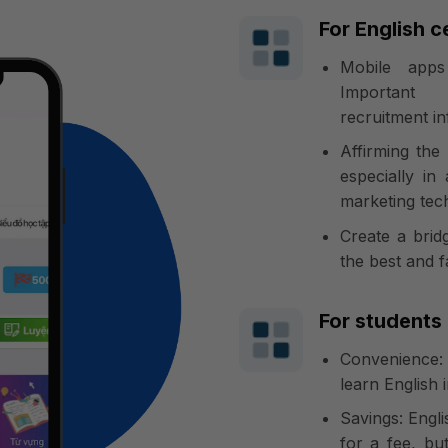
For English c
Mobile apps
Important 
recruitment i
Affirming the
especially in
marketing tec
Create a bri
the best and f
For students
Convenience:
learn English 
Savings: Engli
for a fee, but