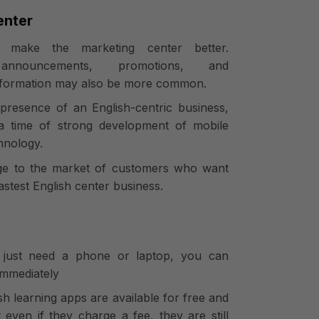
enter
 make the marketing center better.
announcements, promotions, and
nformation may also be more common.
 presence of an English-centric business,
 a time of strong development of mobile
hnology.
dge to the market of customers who want
astest English center business.
 just need a phone or laptop, you can
immediately
sh learning apps are available for free and
 even if they charge a fee, they are still