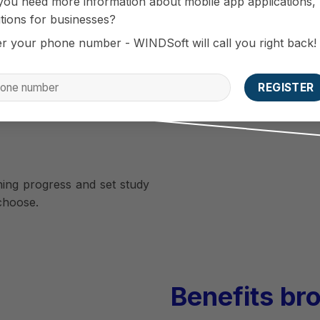
you need more information about mobile app applications,
ember longer.
tions for businesses?
er your phone number - WINDSoft will call you right back!
rom the center
tudents with useful content
ning. Including preferential
center.
ning progress and set study
 choose.
Benefits br