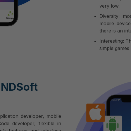
very low.
Diversity: m
mobile device
there is an in
Interesting: T
simple games t
INDSoft
plication developer, mobile
de developer, flexible in
p’s features and interface