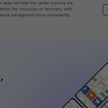
e apps will help the center improve the
timize the resources of lecturers, staff,
organize management more conveniently.
,