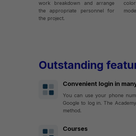
work breakdown and arrange
colo
the appropriate personnel for
model
the project.
Outstanding featu
Convenient login in man
You can use your phone numb
Google to log in. The Academy
method.
Courses