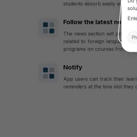
Do 
students absorb easily and rem
solu
Ent
Follow the latest news f
The news section will provide s
related to foreign language lear
programs on courses from the 
Notify
App users can track their lear
reminders at the time slot they