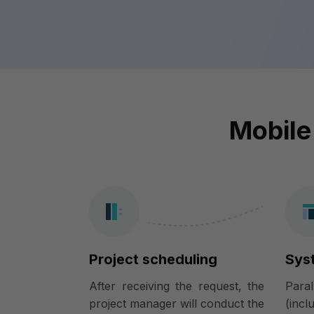
Mobile
Project scheduling
Sys
After receiving the request, the
Para
project manager will conduct the
(incl