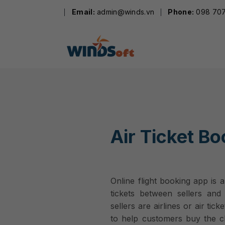
Skip
Email:
admin@winds.vn
Phone:
098 707
to
content
Air Ticket B
Online flight booking app is 
tickets between sellers and 
sellers are airlines or air tic
to help customers buy the che