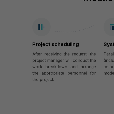
Project scheduling
Sys
After receiving the request, the
Para
project manager will conduct the
(incl
work breakdown and arrange
colo
the appropriate personnel for
model
the project.