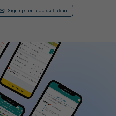
Sign up for a consultation