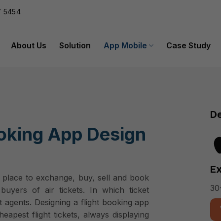
 5454
About Us
Solution
App Mobile
Case Study
De
ooking App Design
Ex
a place to exchange, buy, sell and book
30
buyers of air tickets. In which ticket
ket agents. Designing a flight booking app
apest flight tickets, always displaying