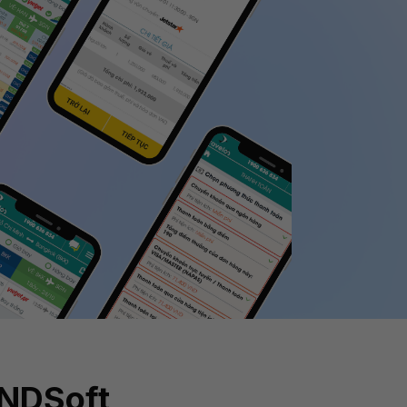
INDSoft