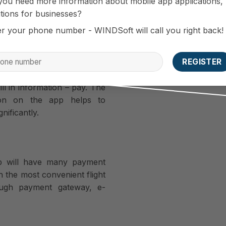
you need more information about mobile app applications,
tions for businesses?
er your phone number - WINDSoft will call you right back!
buying air tickets, only 90
process through just three
ill in information – pay. The
tion on the app helps to
nificantly.
pp will have many payment
 the most convenient flight
ough payment gateway, e-