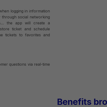
when logging in information
 through social networking
o… the app will create a
store ticket and schedule
ne tickets to favorites and
mer questions via real-time
Benefits br