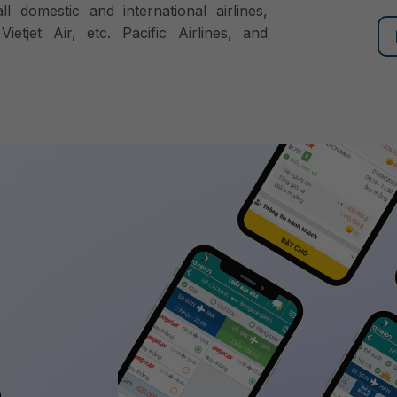
ll domestic and international airlines,
ietjet Air, etc. Pacific Airlines, and
,