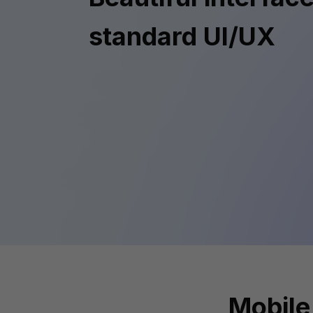
standard UI/UX
Mobile