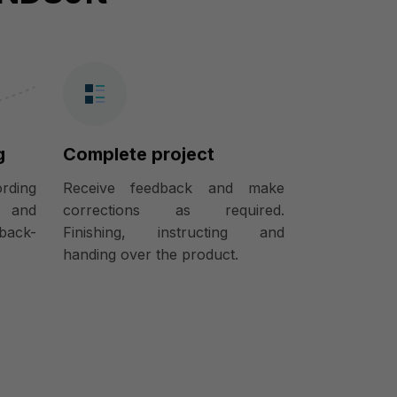
g
Complete project
ording
Receive feedback and make
) and
corrections as required.
back-
Finishing, instructing and
handing over the product.