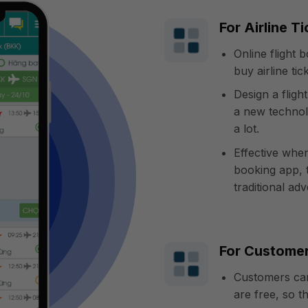
For Airline T
Online flight
buy airline ti
Design a flig
a new technol
a lot.
Effective whe
booking app, 
traditional adv
For Custome
Customers can
are free, so t