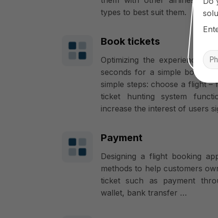
Do 
types to best suit them.
solu
Ent
Book tickets
Optimizing the experience of 
seconds for a simple booking 
simple steps: choose a flight – f
ticket hunting system func
increase the interest of users sig
Payment
Designing a flight booking a
methods to help customers own
ticket such as payment thr
wallet, bank transfer …