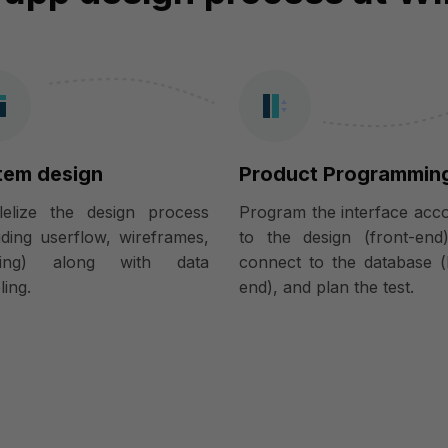
tem design
Product Programmin
llelize the design process
Program the interface acc
uding userflow, wireframes,
to the design (front-end
ring) along with data
connect to the database (
ing.
end), and plan the test.