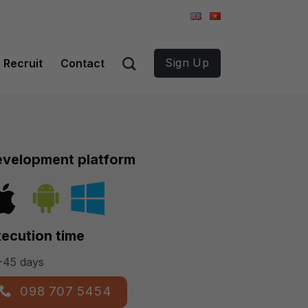
Sign Up
Recruit
Contact
velopment platform
ecution time
-45 days
098 707 5454