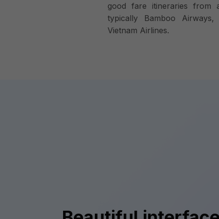
good fare itineraries from a
typically Bamboo Airways, V
Vietnam Airlines.
Beautiful interface