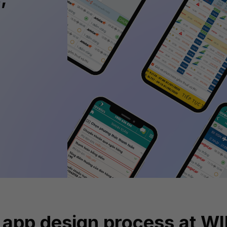
 app design process at W