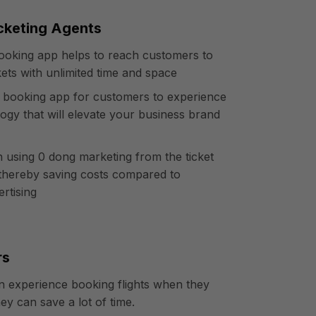
icketing Agents
 booking app helps to reach customers to
ckets with unlimited time and space
ht booking app for customers to experience
ogy that will elevate your business brand
n using 0 dong marketing from the ticket
thereby saving costs compared to
ertising
rs
 experience booking flights when they
hey can save a lot of time.