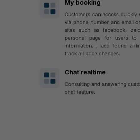
My booking
Customers can access quickly 
via phone number and email or
sites such as facebook, zal
personal page for users to 
information. , add found airli
track all price changes.
Chat realtime
Consulting and answering custo
chat feature.