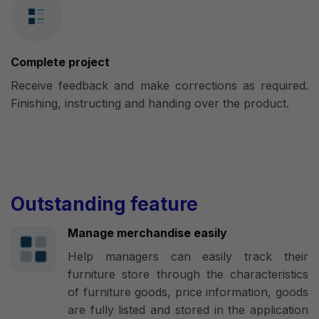
Complete project
Receive feedback and make corrections as required.
Finishing, instructing and handing over the product.
Outstanding feature
Manage merchandise easily
Help managers can easily track their
furniture store through the characteristics
of furniture goods, price information, goods
are fully listed and stored in the application