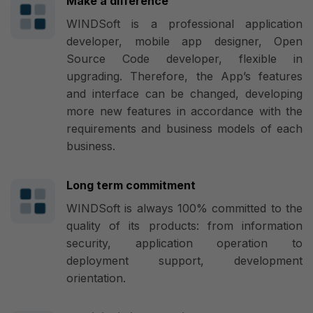
Make a difference
WINDSoft is a professional application
developer, mobile app designer, Open
Source Code developer, flexible in
upgrading. Therefore, the App’s features
and interface can be changed, developing
more new features in accordance with the
requirements and business models of each
business.
Long term commitment
WINDSoft is always 100% committed to the
quality of its products: from information
security, application operation to
deployment support, development
orientation.