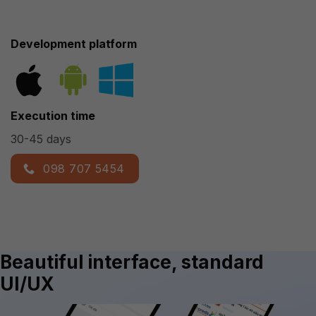
Development platform
Execution time
30-45 days
098 707 5454
Beautiful interface, standard
UI/UX