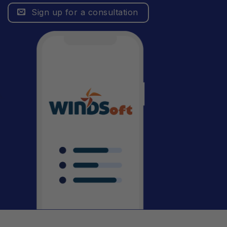
Sign up for a consultation