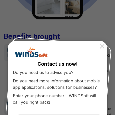
Benefits brought
×
For customers
Easy to plan furniture shopping like
design
Contact us now!
Enjoy the experience of shopping for
Do you need us to advise you?
technology products
Do you need more information about mobile
Save time, buy and sell and pay easily.
app applications, solutions for businesses?
Enter your phone number - WINDSoft will
For Business
call you right back!
Enhance the brand value, show the