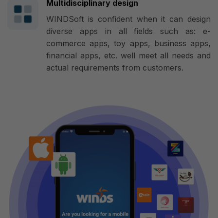
Multidisciplinary design
WINDSoft is confident when it can design
diverse apps in all fields such as: e-
commerce apps, toy apps, business apps,
financial apps, etc. well meet all needs and
actual requirements from customers.