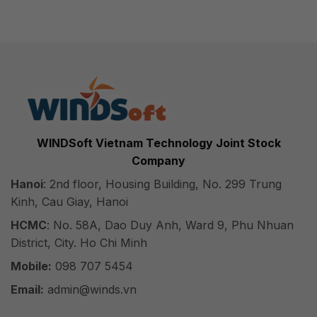
WINDSoft Vietnam Technology Joint Stock
Company
Hanoi
: 2nd floor, Housing Building, No. 299 Trung
Kinh, Cau Giay, Hanoi
HCMC
: No. 58A, Dao Duy Anh, Ward 9, Phu Nhuan
District, City. Ho Chi Minh
Mobile:
098 707 5454
Email:
admin@winds.vn