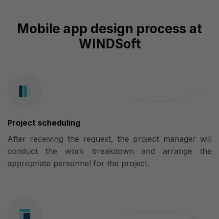
Mobile app design process at
WINDSoft
Project scheduling
After receiving the request, the project manager will
conduct the work breakdown and arrange the
appropriate personnel for the project.