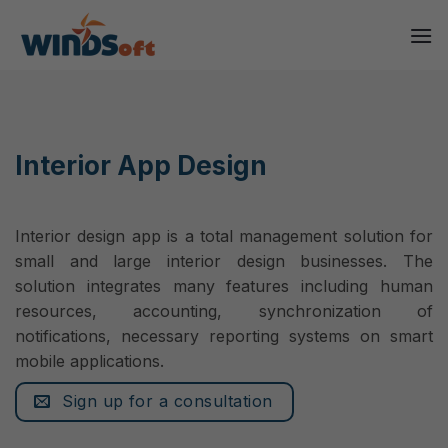
Skip
to
content
Interior App Design
Interior design app is a total management solution for
small and large interior design businesses. The
solution integrates many features including human
resources, accounting, synchronization of
notifications, necessary reporting systems on smart
mobile applications.
Sign up for a consultation