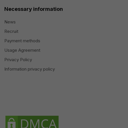
Necessary information
News
Recruit
Payment methods
Usage Agreement
Privacy Policy
Information privacy policy