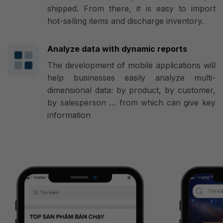
shipped. From there, it is easy to import
hot-selling items and discharge inventory.
Analyze data with dynamic reports
The development of mobile applications will
help businesses easily analyze multi-
dimensional data: by product, by customer,
by salesperson … from which can give key
information