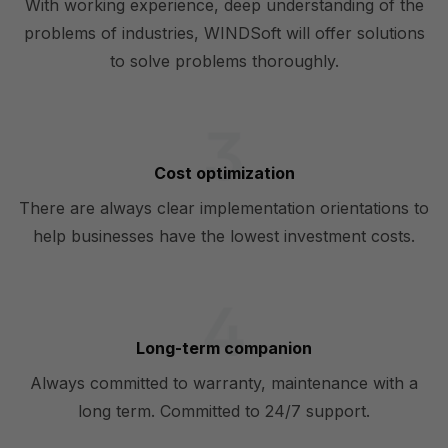
With working experience, deep understanding of the
problems of industries, WINDSoft will offer solutions
to solve problems thoroughly.
Cost optimization
There are always clear implementation orientations to
help businesses have the lowest investment costs.
Long-term companion
Always committed to warranty, maintenance with a
long term. Committed to 24/7 support.