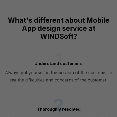
What's different about Mobile
App design service at
WINDSoft?
Understand customers
Always put yourself in the position of the customer to
see the difficulties and concerns of the customer.
Thoroughly resolved