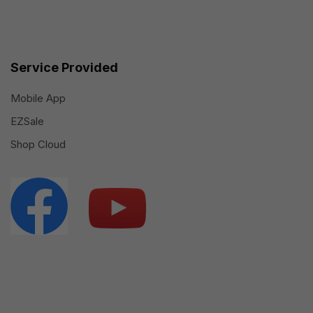
Service Provided
Mobile App
EZSale
Shop Cloud