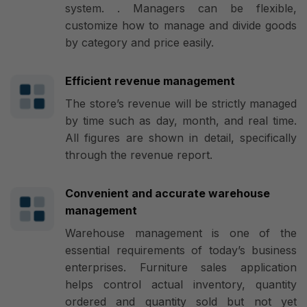
system. . Managers can be flexible,
customize how to manage and divide goods
by category and price easily.
Efficient revenue management
The store’s revenue will be strictly managed
by time such as day, month, and real time.
All figures are shown in detail, specifically
through the revenue report.
Convenient and accurate warehouse
management
Warehouse management is one of the
essential requirements of today’s business
enterprises. Furniture sales application
helps control actual inventory, quantity
ordered and quantity sold but not yet