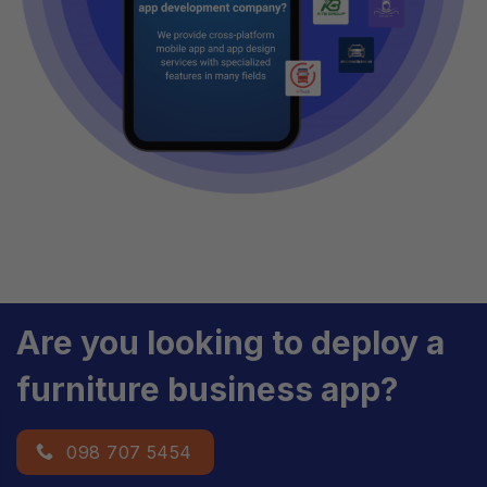
Are you looking to deploy a
furniture business app?
098 707 5454