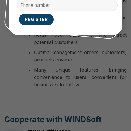
professionalism, development and
reputation of the business.
Brand positioning goes deep into the
customer’s subconscious
Retain loyal customers and attract
potential customers
Optimal management: orders, customers,
products covered
Many unique features, bringing
convenience to users, convenient for
businesses to follow
Cooperate with WINDSoft