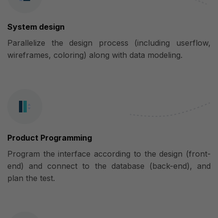
System design
Parallelize the design process (including userflow,
wireframes, coloring) along with data modeling.
Product Programming
Program the interface according to the design (front-
end) and connect to the database (back-end), and
plan the test.