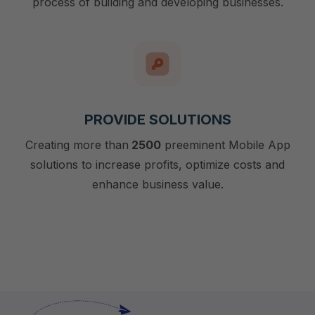
process of building and developing businesses.
PROVIDE SOLUTIONS
Creating more than
2500
preeminent Mobile App
solutions to increase profits, optimize costs and
enhance business value.