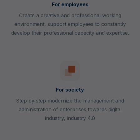
For employees
Create a creative and professional working
environment, support employees to constantly
develop their professional capacity and expertise.
For society
Step by step modernize the management and
administration of enterprises towards digital
industry, industry 4.0