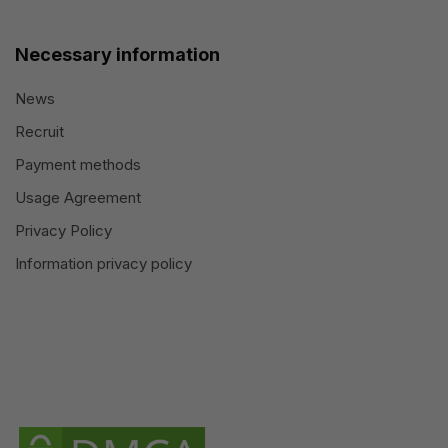
Necessary information
News
Recruit
Payment methods
Usage Agreement
Privacy Policy
Information privacy policy