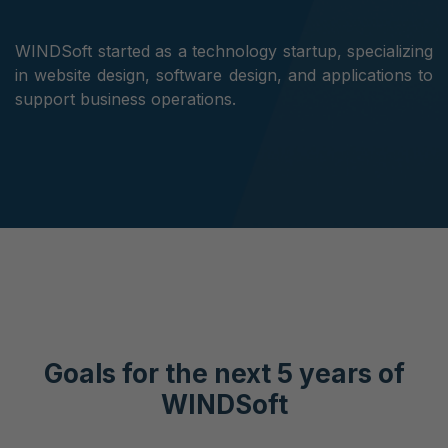
WINDSoft started as a technology startup, specializing
in website design, software design, and applications to
support business operations.
Goals for the next 5 years of
WINDSoft