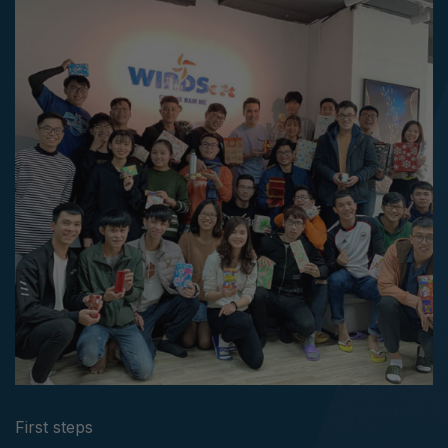
First steps