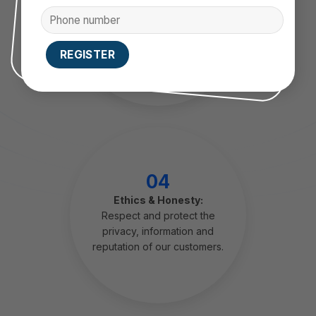
pdating trends, constantly
looking for new solutions to
upgrade products, increase
business value for customers.
04
Ethics & Honesty:
Respect and protect the
privacy, information and
reputation of our customers.