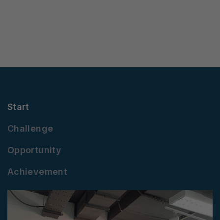
Start
Challenge
Opportunity
Achievement