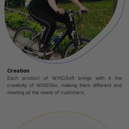
Creation
Each product of WINDSoft brings with it the
creativity of WINDSer, making them different and
meeting all the needs of customers.