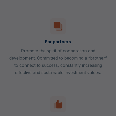
For partners
Promote the spirit of cooperation and
development. Committed to becoming a “brother”
to connect to success, constantly increasing
effective and sustainable investment values.