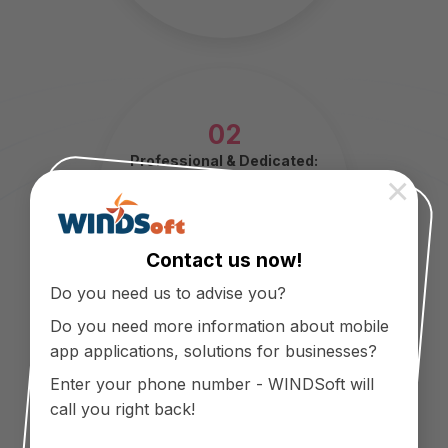
02
Professional & Dedicated:
×
Careful from listening to
customers, building and
developing products to after-
sales service.
Contact us now!
Do you need us to advise you?
Do you need more information about mobile
app applications, solutions for businesses?
Enter your phone number - WINDSoft will
call you right back!
03
Innovation & Creativity: