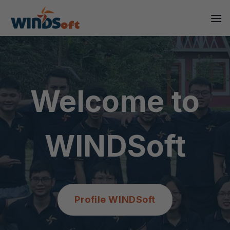
Skip
to
content
Welcome to
WINDSoft
Profile WINDSoft