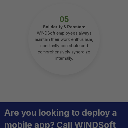
05
Solidarity & Passion:
WINDSoft employees always
maintain their work enthusiasm,
constantly contribute and
comprehensively synergize
internally.
Are you looking to deploy a
mobile app? Call WINDSoft