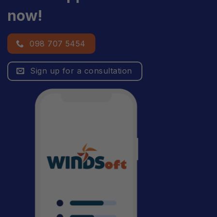
now!
098 707 5454
Sign up for a consultation