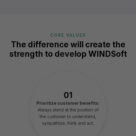
CORE VALUES
The difference will create the
strength to develop WINDSoft
01
Prioritize customer benefits:
Always stand at the position of
the customer to understand,
sympathize, think and act.