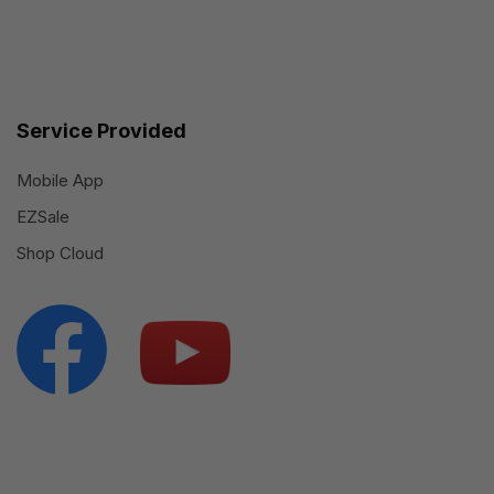
Service Provided
Mobile App
EZSale
Shop Cloud