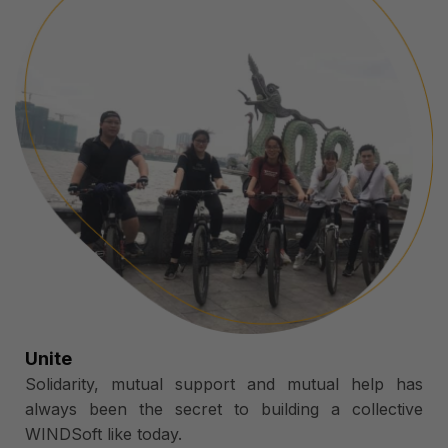
Unite
Solidarity, mutual support and mutual help has
always been the secret to building a collective
WINDSoft like today.