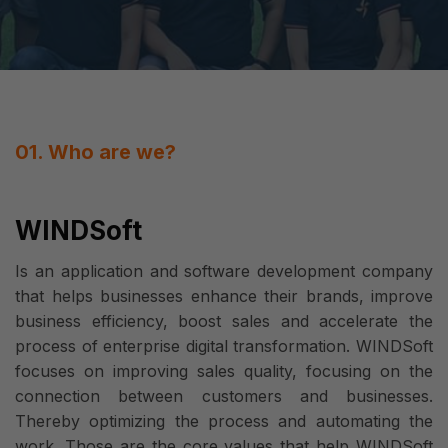
01. Who are we?
WINDSoft
Is an application and software development company
that helps businesses enhance their brands, improve
business efficiency, boost sales and accelerate the
process of enterprise digital transformation. WINDSoft
focuses on improving sales quality, focusing on the
connection between customers and businesses.
Thereby optimizing the process and automating the
work. Those are the core values that help WINDSoft