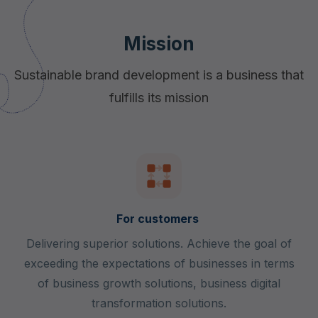
Mission
Sustainable brand development is a business that
fulfills its mission
For customers
Delivering superior solutions. Achieve the goal of
exceeding the expectations of businesses in terms
of business growth solutions, business digital
transformation solutions.