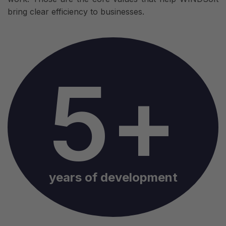
bring clear efficiency to businesses.
5+
years of development