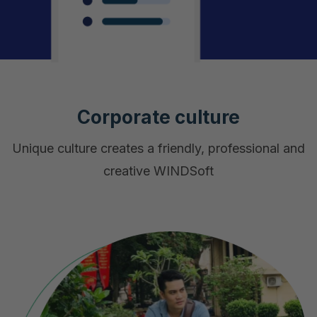
Corporate culture
Unique culture creates a friendly, professional and
creative WINDSoft