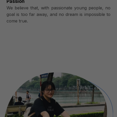
Passion
We believe that, with passionate young people, no
goal is too far away, and no dream is impossible to
come true.