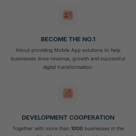
BECOME THE NO.1
About providing Mobile App solutions to help
businesses drive revenue, growth and successful
digital transformation.
DEVELOPMENT COOPERATION
Together with more than
1000
businesses in the