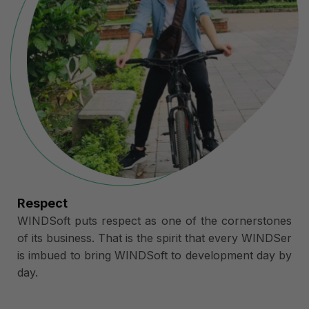
Respect
WINDSoft puts respect as one of the cornerstones
of its business. That is the spirit that every WINDSer
is imbued to bring WINDSoft to development day by
day.