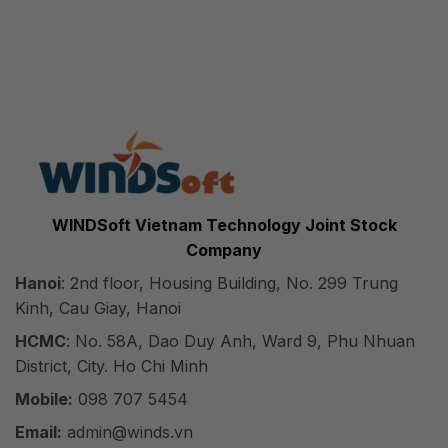
WINDSoft Vietnam Technology Joint Stock
Company
Hanoi
: 2nd floor, Housing Building, No. 299 Trung
Kinh, Cau Giay, Hanoi
HCMC
: No. 58A, Dao Duy Anh, Ward 9, Phu Nhuan
District, City. Ho Chi Minh
Mobile:
098 707 5454
Email:
admin@winds.vn