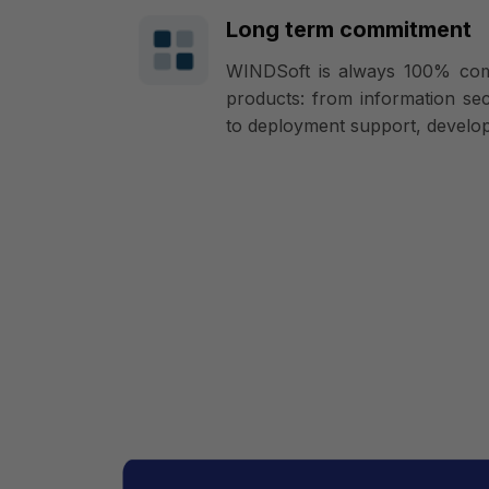
Long term commitment
WINDSoft is always 100% commi
products: from information secu
to deployment support, develop