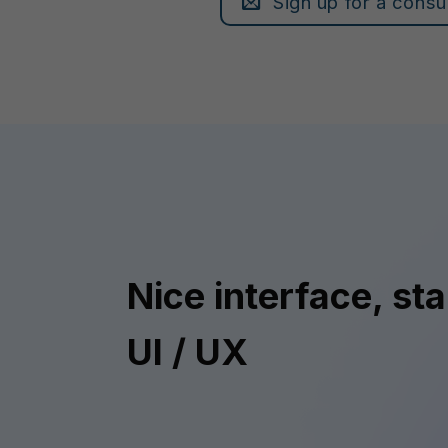
Sign up for a consu
Nice interface, st
UI / UX