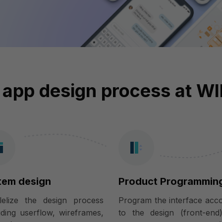
 app design process at W
tem design
Product Programmin
llelize the design process
Program the interface acc
uding userflow, wireframes,
to the design (front-end