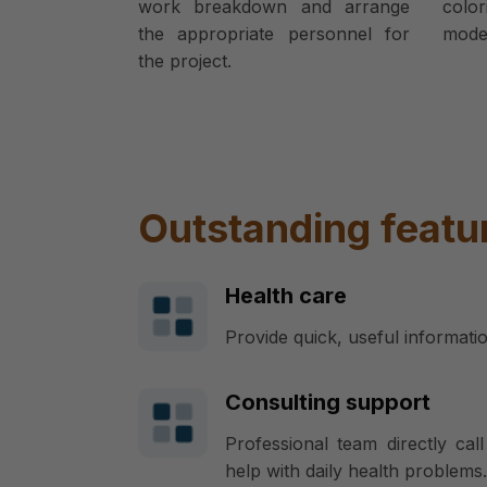
work breakdown and arrange
colo
the appropriate personnel for
model
the project.
Outstanding featu
Health care
Provide quick, useful informati
Consulting support
Professional team directly ca
help with daily health problems.