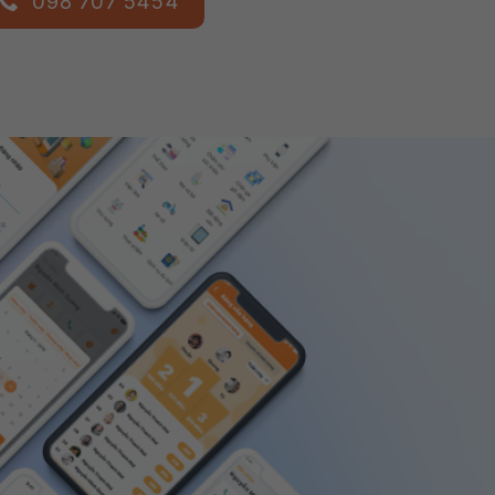
098 707 5454