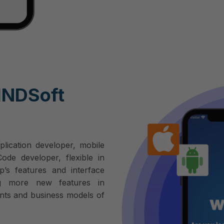
INDSoft
plication developer, mobile
de developer, flexible in
p’s features and interface
g more new features in
nts and business models of