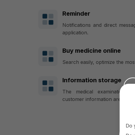
Reminder
Notifications and direct mess
application.
Buy medicine online
Search easily, optimize the most
Information storage
The medical examination an
customer information are all st
Do 