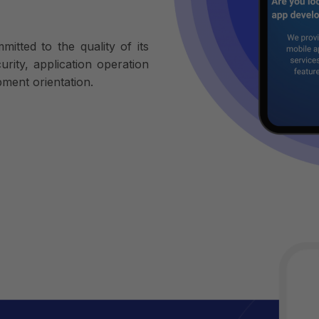
tted to the quality of its
rity, application operation
ment orientation.