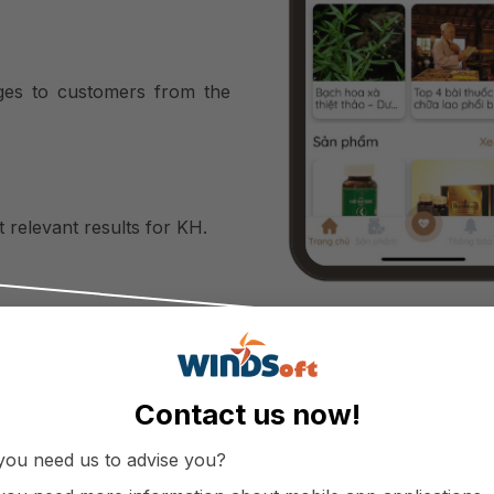
ages to customers from the
 relevant results for KH.
d treatment history and
ored in one system.
Contact us now!
you need us to advise you?