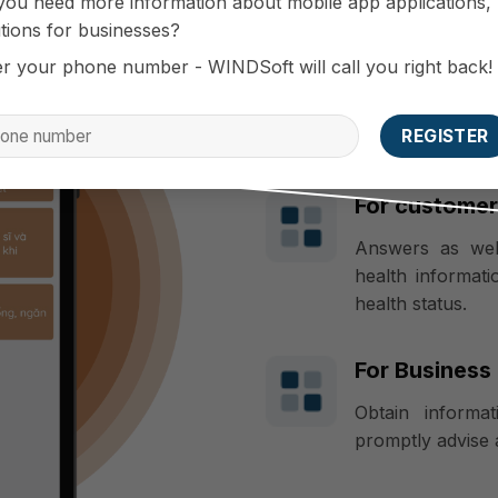
you need more information about mobile app applications,
tions for businesses?
er your phone number - WINDSoft will call you right back!
Benefits br
For custome
Answers as well
health informati
health status.
For Business
Obtain informat
promptly advise 