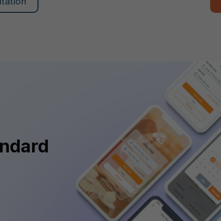
ltation
andard