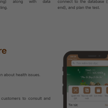
ring) along with data
connect to the database (
ing.
end), and plan the test.
re
on about health issues.
ll customers to consult and