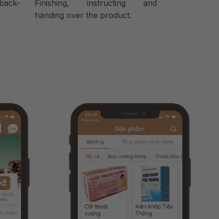
back-
Finishing, instructing and
handing over the product.