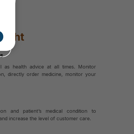
ought
rs
 as health advice at all times. Monitor
on, directly order medicine, monitor your
ion and patient’s medical condition to
and increase the level of customer care.