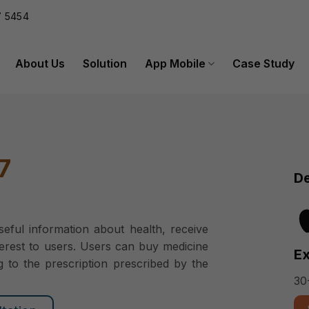
 5454
About Us
Solution
App Mobile
Case Study
7
De
eful information about health, receive
terest to users. Users can buy medicine
Ex
g to the prescription prescribed by the
30