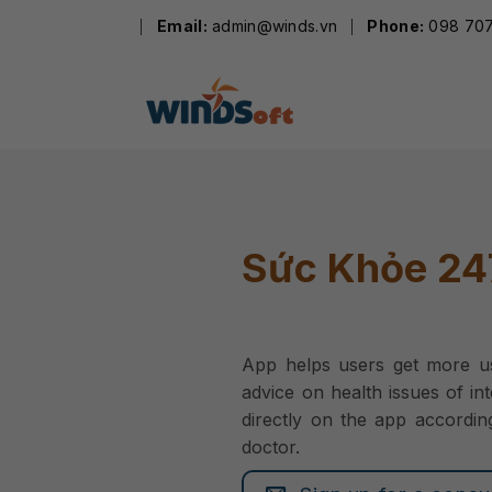
Skip
Email:
admin@winds.vn
Phone:
098 707
to
content
Sức Khỏe 24
App helps users get more us
advice on health issues of in
directly on the app accordin
doctor.