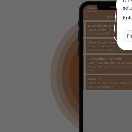
Do 
solu
Ent