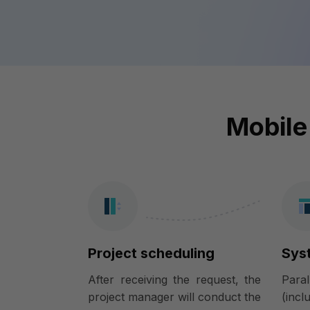
Mobile
Project scheduling
Sys
After receiving the request, the
Para
project manager will conduct the
(incl