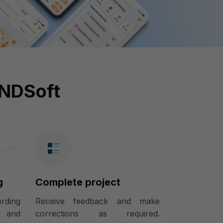
INDSoft
g
Complete project
ording
Receive feedback and make
) and
corrections as required.