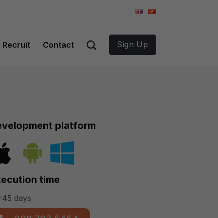
Sign Up
Recruit
Contact
velopment platform
ecution time
-45 days