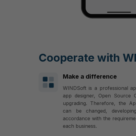
Cooperate with W
Make a difference
WINDSoft is a professional ap
app designer, Open Source Co
upgrading. Therefore, the Ap
can be changed, developin
accordance with the requireme
each business.