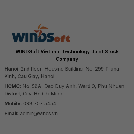
WINDSoft Vietnam Technology Joint Stock
Company
Hanoi
: 2nd floor, Housing Building, No. 299 Trung
Kinh, Cau Giay, Hanoi
HCMC
: No. 58A, Dao Duy Anh, Ward 9, Phu Nhuan
District, City. Ho Chi Minh
Mobile:
098 707 5454
Email:
admin@winds.vn