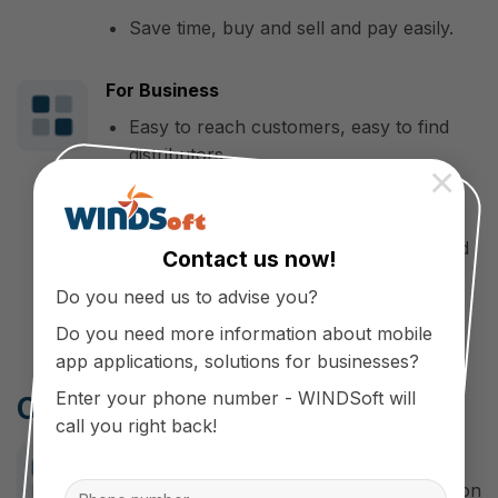
Save time, buy and sell and pay easily.
For Business
Easy to reach customers, easy to find
distributors.
×
Affirming prestige in the market of
building materials, winning the trust of
investors, contractors and domestic and
Contact us now!
foreign customers.
Do you need us to advise you?
Do you need more information about mobile
app applications, solutions for businesses?
Enter your phone number - WINDSoft will
Cooperate with WINDSoft
call you right back!
Make a difference
WINDSoft is a professional application