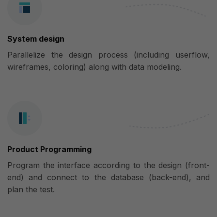
System design
Parallelize the design process (including userflow,
wireframes, coloring) along with data modeling.
Product Programming
Program the interface according to the design (front-
end) and connect to the database (back-end), and
plan the test.