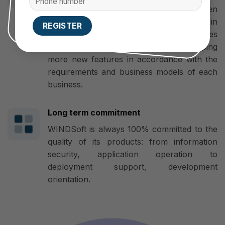
developer, mobile app designer, Open
Source Code developer, flexible in
upgrading. Therefore, the App’s features
and interface can be changed, developing
more new features in accordance with the
requirements and business models of each
business.
Long term commitment
WINDSoft is always 100% committed to the
quality of its products: from information
security, application operation to
deployment support, development
orientation.