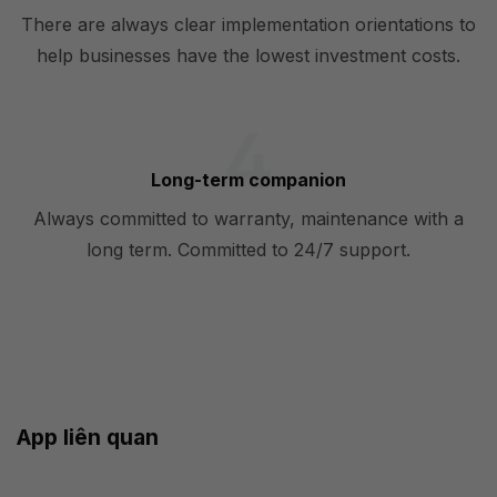
There are always clear implementation orientations to
help businesses have the lowest investment costs.
Long-term companion
Always committed to warranty, maintenance with a
long term. Committed to 24/7 support.
App liên quan