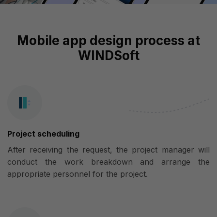
Mobile app design process at
WINDSoft
Project scheduling
After receiving the request, the project manager will
conduct the work breakdown and arrange the
appropriate personnel for the project.