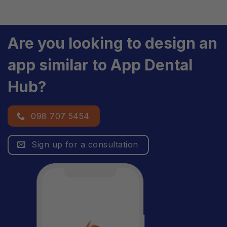
Are you looking to design an
app similar to App Dental
Hub?
098 707 5454
Sign up for a consultation