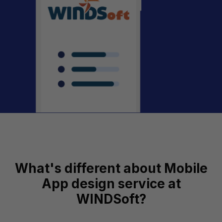
What's different about Mobile
App design service at
WINDSoft?