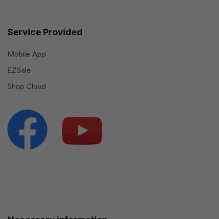
Service Provided
Mobile App
EZSale
Shop Cloud