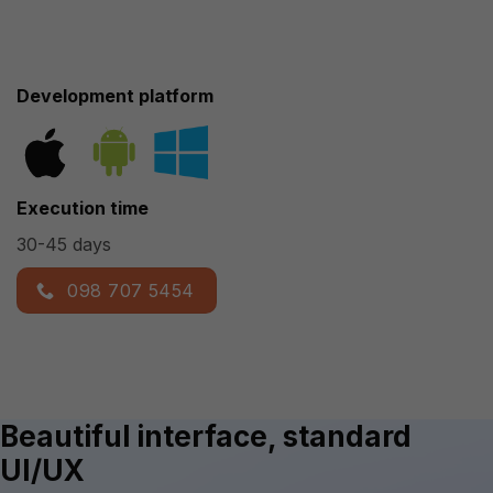
Development platform
Execution time
30-45 days
098 707 5454
Beautiful interface, standard
UI/UX