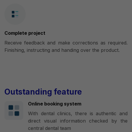
Complete project
Receive feedback and make corrections as required.
Finishing, instructing and handing over the product.
Outstanding feature
Online booking system
With dental clinics, there is authentic and
direct visual information checked by the
central dental team