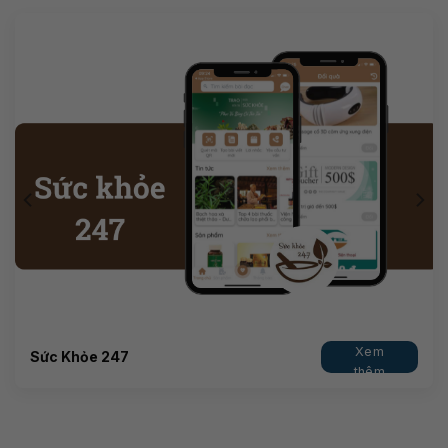
Xem
Sức Khỏe 247
thêm