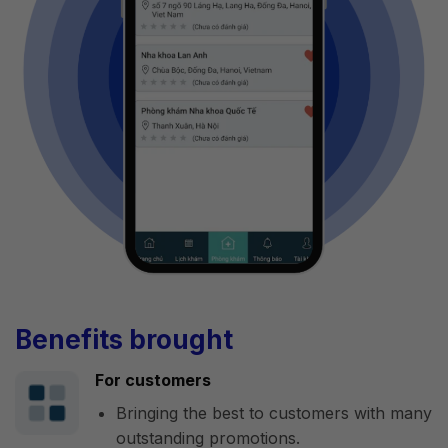
Benefits brought
For customers
Bringing the best to customers with many
outstanding promotions.