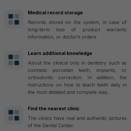
Medical record storage
Records stored on the system, in case of
long-term loss of product warranty
information, or doctor’s orders
Learn additional knowledge
About the clinical only in dentistry such as
cosmetic porcelain teeth, implants, or
orthodontic correction. In addition, the
instructions on how to teach teeth daily in
the most detailed and complete way.
Find the nearest clinic
The clinics have real and authentic pictures
of the Dental Center.