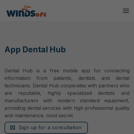
Skip
to
content
App Dental Hub
Dental Hub is a free mobile app for connecting
information from patients, dentists and dental
technicians. Dental Hub cooperates with partners who
are reputable, highly specialized dentists and
manufacturers with modern standard equipment,
providing dental services with high professional quality
and maintenance. most secret.
Sign up for a consultation