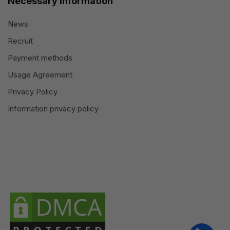
Necessary information
News
Recruit
Payment methods
Usage Agreement
Privacy Policy
Information privacy policy