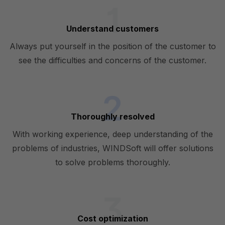
Understand customers
Always put yourself in the position of the customer to
see the difficulties and concerns of the customer.
Thoroughly resolved
With working experience, deep understanding of the
problems of industries, WINDSoft will offer solutions
to solve problems thoroughly.
Cost optimization