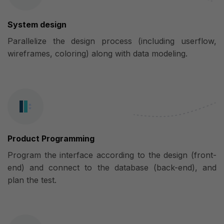
System design
Parallelize the design process (including userflow,
wireframes, coloring) along with data modeling.
Product Programming
Program the interface according to the design (front-
end) and connect to the database (back-end), and
plan the test.