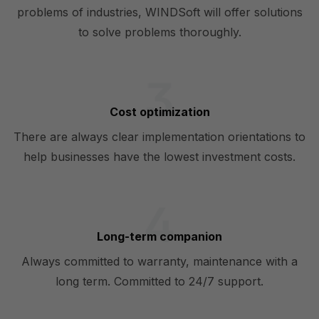
problems of industries, WINDSoft will offer solutions
to solve problems thoroughly.
Cost optimization
There are always clear implementation orientations to
help businesses have the lowest investment costs.
Long-term companion
Always committed to warranty, maintenance with a
long term. Committed to 24/7 support.