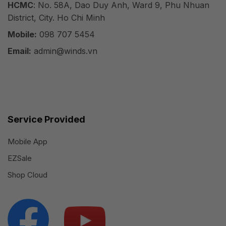
HCMC
: No. 58A, Dao Duy Anh, Ward 9, Phu Nhuan
District, City. Ho Chi Minh
Mobile:
098 707 5454
Email:
admin@winds.vn
Service Provided
Mobile App
EZSale
Shop Cloud