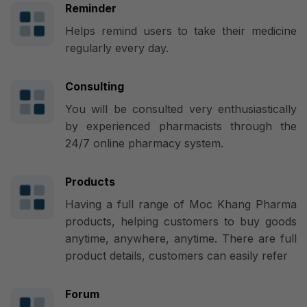
Reminder
Helps remind users to take their medicine
regularly every day.
Consulting
You will be consulted very enthusiastically
by experienced pharmacists through the
24/7 online pharmacy system.
Products
Having a full range of Moc Khang Pharma
products, helping customers to buy goods
anytime, anywhere, anytime. There are full
product details, customers can easily refer
Forum