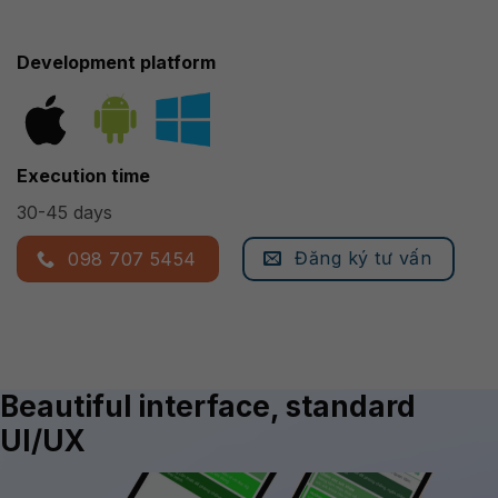
Development platform
Execution time
30-45 days
Đăng ký tư vấn
098 707 5454
Beautiful interface, standard
UI/UX