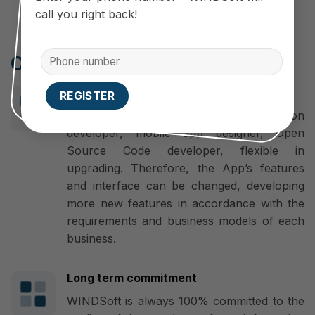
call you right back!
Cooperate with WINDSoft
Make a difference
WINDSoft is a professional application
developer, mobile app designer, Open
Source Code developer, flexible in
upgrading. Therefore, the App’s features
and interface can be changed, developing
more new features in accordance with the
requirements and business models of each
business.
Long term commitment
WINDSoft is always 100% committed to the