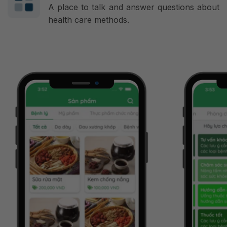
A place to talk and answer questions about
health care methods.