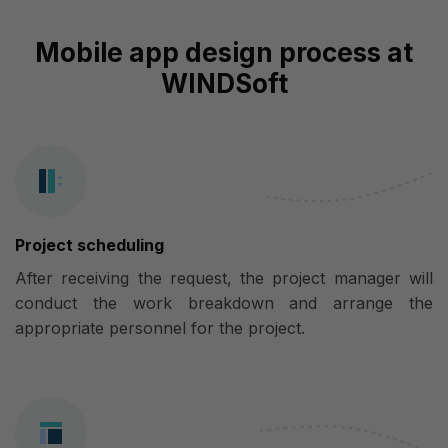
Mobile app design process at
WINDSoft
Project scheduling
After receiving the request, the project manager will
conduct the work breakdown and arrange the
appropriate personnel for the project.