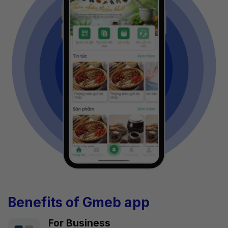
Benefits of Gmeb app
For Business