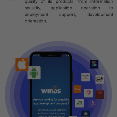
quality of its products: from information
security, application operation to
deployment support, development
orientation.