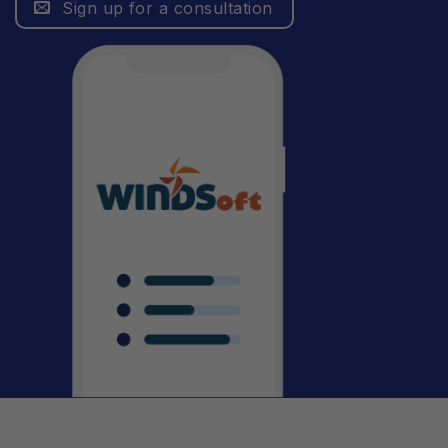
Sign up for a consultation