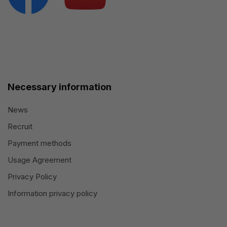
Necessary information
News
Recruit
Payment methods
Usage Agreement
Privacy Policy
Information privacy policy