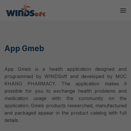
Skip
to
content
App Gmeb
App Gmeb is a health application designed and
programmed by WINDSoft and developed by MOC
KHANG PHARMACY. The application makes it
possible for you to exchange health problems and
medication usage with the community on the
application. Gmeb products researched, manufactured
and packaged appear in the product catalog with full
details.