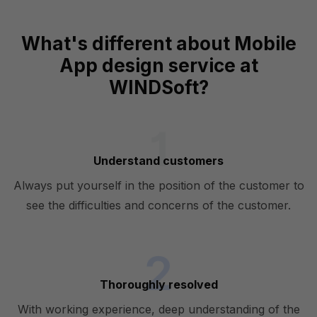
What's different about Mobile
App design service at
WINDSoft?
Understand customers
Always put yourself in the position of the customer to
see the difficulties and concerns of the customer.
Thoroughly resolved
With working experience, deep understanding of the