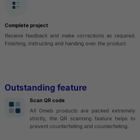
Complete project
Receive feedback and make corrections as required.
Finishing, instructing and handing over the product.
Outstanding feature
Scan QR code
All Gmeb products are packed extremely
strictly, the QR scanning feature helps to
prevent counterfeiting and counterfeiting.