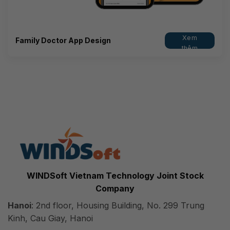
Xem
Family Doctor App Design
thêm
WINDSoft Vietnam Technology Joint Stock
Company
Hanoi
: 2nd floor, Housing Building, No. 299 Trung
Kinh, Cau Giay, Hanoi