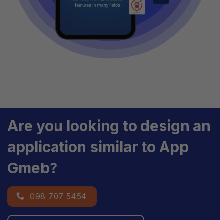
Are you looking to design an
application similar to App
Gmeb?
098 707 5454