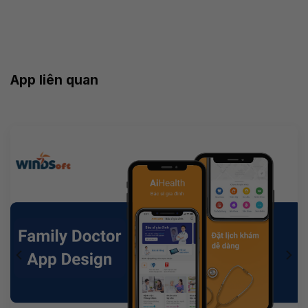
App liên quan