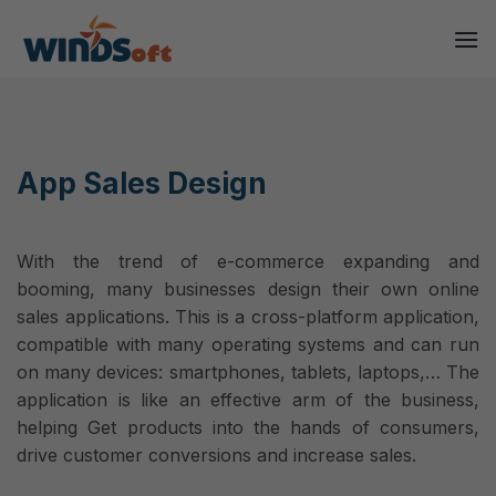
Skip
to
content
App Sales Design
With the trend of e-commerce expanding and
booming, many businesses design their own online
sales applications. This is a cross-platform application,
compatible with many operating systems and can run
on many devices: smartphones, tablets, laptops,… The
application is like an effective arm of the business,
helping Get products into the hands of consumers,
drive customer conversions and increase sales.