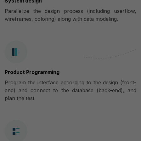
System design
Parallelize the design process (including userflow,
wireframes, coloring) along with data modeling.
Product Programming
Program the interface according to the design (front-
end) and connect to the database (back-end), and
plan the test.