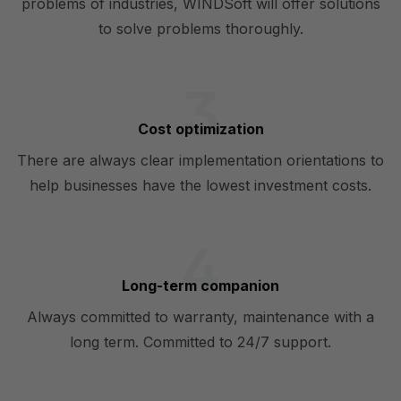
problems of industries, WINDSoft will offer solutions
to solve problems thoroughly.
Cost optimization
There are always clear implementation orientations to
help businesses have the lowest investment costs.
Long-term companion
Always committed to warranty, maintenance with a
long term. Committed to 24/7 support.