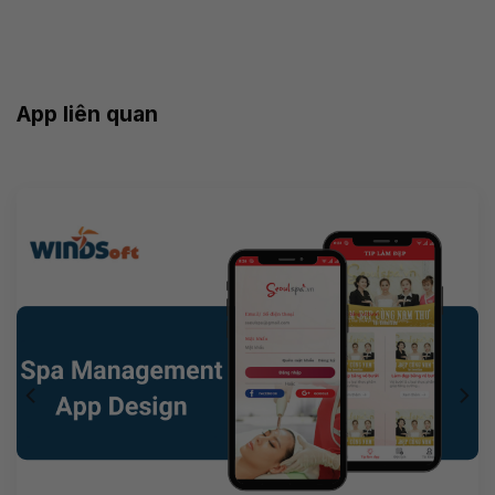
App liên quan