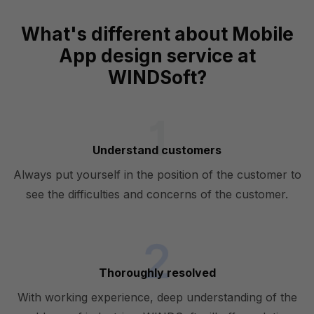
What's different about Mobile
App design service at
WINDSoft?
Understand customers
Always put yourself in the position of the customer to
see the difficulties and concerns of the customer.
Thoroughly resolved
With working experience, deep understanding of the