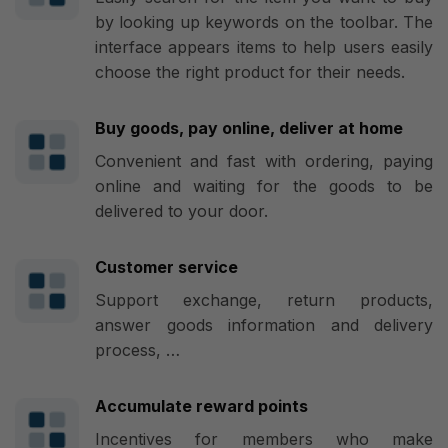
by looking up keywords on the toolbar. The
interface appears items to help users easily
choose the right product for their needs.
Buy goods, pay online, deliver at home
Convenient and fast with ordering, paying
online and waiting for the goods to be
delivered to your door.
Customer service
Support exchange, return products,
answer goods information and delivery
process, …
Accumulate reward points
Incentives for members who make