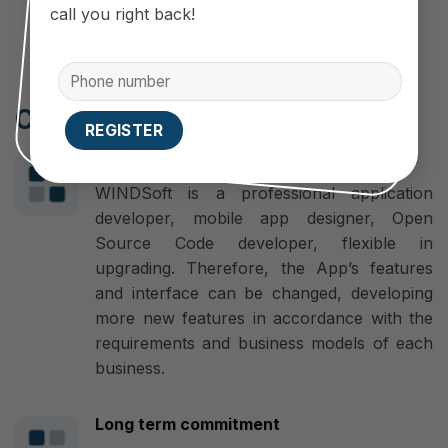
Easy to use anytime, anywhere
call you right back!
Cooperate with WINDSoft
Make a difference
WINDSoft is a professional application
developer, mobile app designer, Open
Source Code developer, flexible in
upgrading. Therefore, the App’s features
and interface can be changed, developing
more new features in accordance with the
requirements and business models of each
business.
Long term commitment