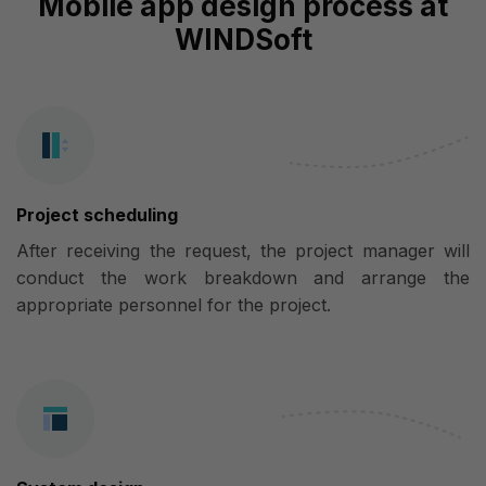
Mobile app design process at
WINDSoft
Project scheduling
After receiving the request, the project manager will
conduct the work breakdown and arrange the
appropriate personnel for the project.