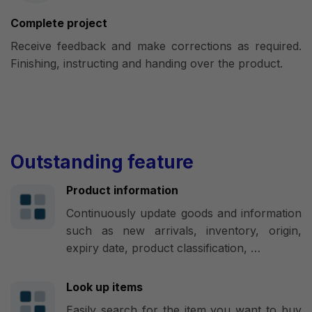
Complete project
Receive feedback and make corrections as required.
Finishing, instructing and handing over the product.
Outstanding feature
Product information
Continuously update goods and information
such as new arrivals, inventory, origin,
expiry date, product classification, …
Look up items
Easily search for the item you want to buy