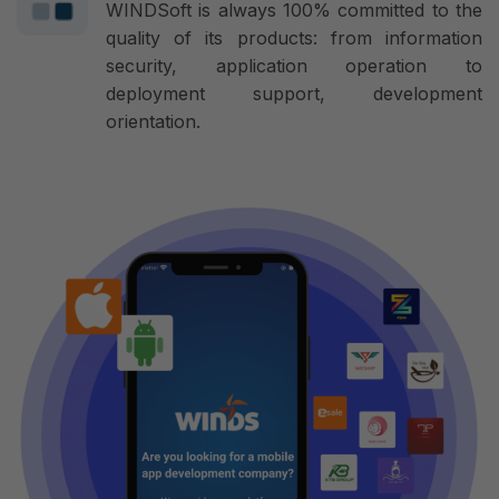
WINDSoft is always 100% committed to the
quality of its products: from information
security, application operation to
deployment support, development
orientation.