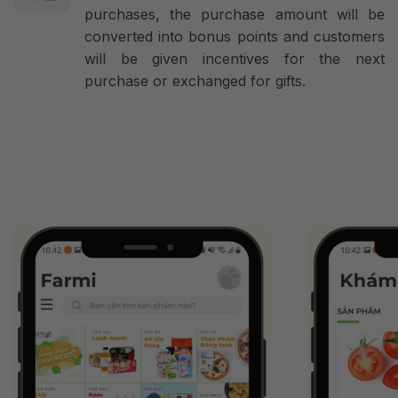
purchases, the purchase amount will be
converted into bonus points and customers
will be given incentives for the next
purchase or exchanged for gifts.