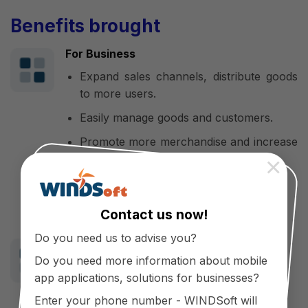
Benefits brought
For Business
Expand sales channels, distribute goods
to more users.
Easily manage goods and customers.
Promote more merchandise and increase
sales.
×
Retain customers and build loyalty.
Promote and enhance the brand.
Contact us now!
Do you need us to advise you?
For customers
Do you need more information about mobile
Save time and costs in purchasing,
app applications, solutions for businesses?
suitable for busy people
Enter your phone number - WINDSoft will