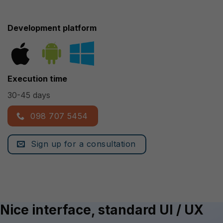
Development platform
Execution time
30-45 days
098 707 5454
Sign up for a consultation
Nice interface, standard UI / UX