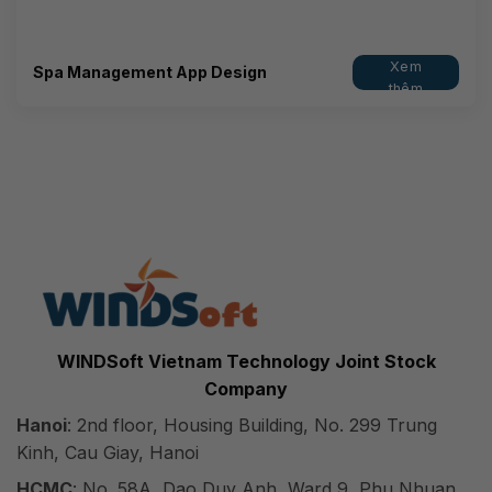
Xem
Spa Management App Design
thêm
WINDSoft Vietnam Technology Joint Stock
Company
Hanoi
: 2nd floor, Housing Building, No. 299 Trung
Kinh, Cau Giay, Hanoi
HCMC
: No. 58A, Dao Duy Anh, Ward 9, Phu Nhuan