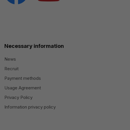
Necessary information
News
Recruit
Payment methods
Usage Agreement
Privacy Policy
Information privacy policy