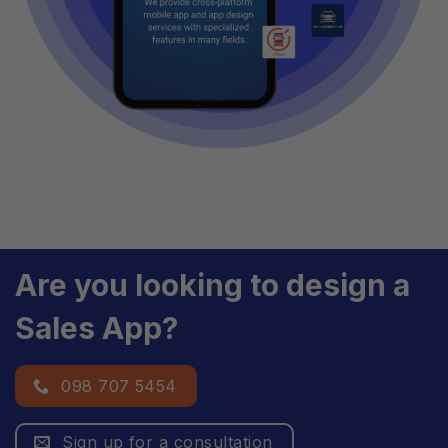
Are you looking to design a
Sales App?
098 707 5454
Sign up for a consultation