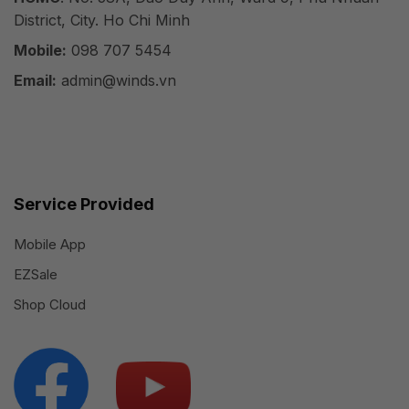
District, City. Ho Chi Minh
Mobile:
098 707 5454
Email:
admin@winds.vn
Service Provided
Mobile App
EZSale
Shop Cloud