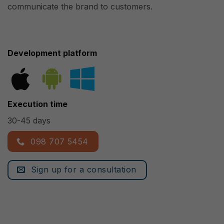
communicate the brand to customers.
Development platform
Execution time
30-45 days
098 707 5454
Sign up for a consultation