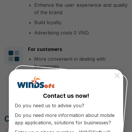
Enhance the user experience and quality
of the brand.
Build loyalty.
Advertising costs 0 VND.
For customers
More convenient in dealing with
businesses.
×
Get care and support through the
platform
Contact us now!
Do you need us to advise you?
Do you need more information about mobile
Cooperate with WINDSoft
app applications, solutions for businesses?
Make a difference