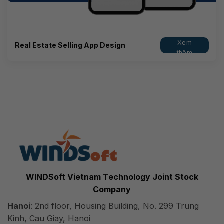
Xem
Real Estate Selling App Design
thêm
WINDSoft Vietnam Technology Joint Stock
Company
Hanoi
: 2nd floor, Housing Building, No. 299 Trung
Kinh, Cau Giay, Hanoi