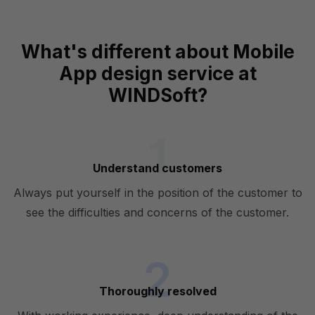
What's different about Mobile
App design service at
WINDSoft?
Understand customers
Always put yourself in the position of the customer to
see the difficulties and concerns of the customer.
Thoroughly resolved