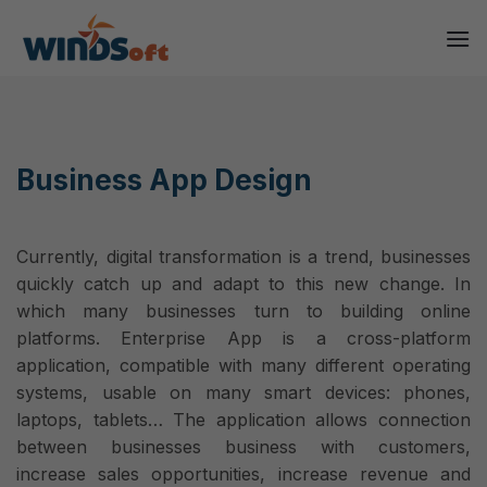
Skip
to
content
Business App Design
Currently, digital transformation is a trend, businesses
quickly catch up and adapt to this new change. In
which many businesses turn to building online
platforms. Enterprise App is a cross-platform
application, compatible with many different operating
systems, usable on many smart devices: phones,
laptops, tablets… The application allows connection
between businesses business with customers,
increase sales opportunities, increase revenue and