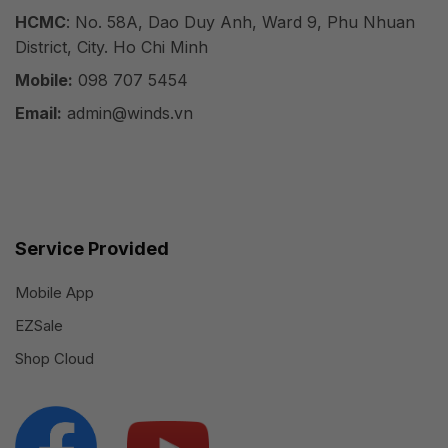
HCMC
: No. 58A, Dao Duy Anh, Ward 9, Phu Nhuan
District, City. Ho Chi Minh
Mobile:
098 707 5454
Email:
admin@winds.vn
Service Provided
Mobile App
EZSale
Shop Cloud