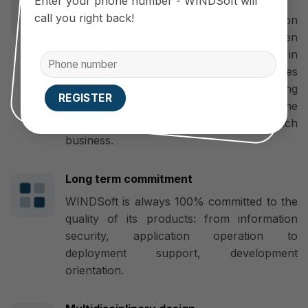
Enter your phone number - WINDSoft will
call you right back!
WINDSoft is a professional application
developer, mobile app designer, Open
Source Code developer, flexible in
upgrading. Therefore, the App’s features
and interface can be changed, developing
more new features in accordance with the
requirements and business models of each
business.
Long term commitment
WINDSoft is always 100% committed to the
quality of its products: from information
security, application operation to
deployment support, development
orientation.