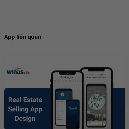
App liên quan