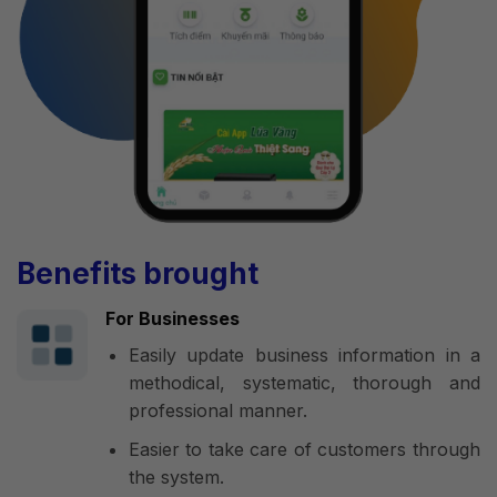
Benefits brought
For Businesses
Easily update business information in a
methodical, systematic, thorough and
professional manner.
Easier to take care of customers through
the system.