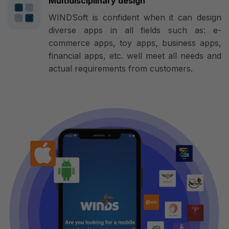
Multidisciplinary design
WINDSoft is confident when it can design
diverse apps in all fields such as: e-
commerce apps, toy apps, business apps,
financial apps, etc. well meet all needs and
actual requirements from customers.