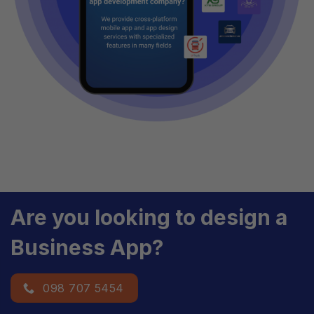
Are you looking to design a
Business App?
098 707 5454