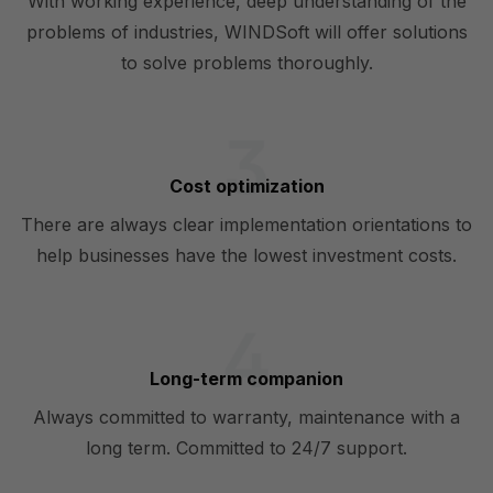
With working experience, deep understanding of the
problems of industries, WINDSoft will offer solutions
to solve problems thoroughly.
Cost optimization
There are always clear implementation orientations to
help businesses have the lowest investment costs.
Long-term companion
Always committed to warranty, maintenance with a
long term. Committed to 24/7 support.