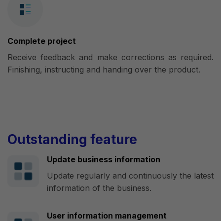
Complete project
Receive feedback and make corrections as required.
Finishing, instructing and handing over the product.
Outstanding feature
Update business information
Update regularly and continuously the latest
information of the business.
User information management