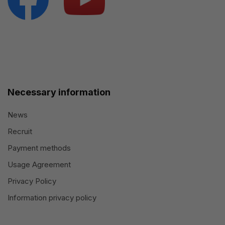
Necessary information
News
Recruit
Payment methods
Usage Agreement
Privacy Policy
Information privacy policy