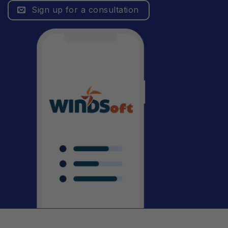
Sign up for a consultation