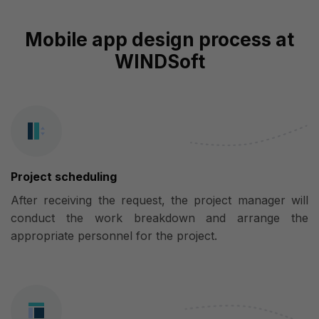
Mobile app design process at
WINDSoft
Project scheduling
After receiving the request, the project manager will
conduct the work breakdown and arrange the
appropriate personnel for the project.