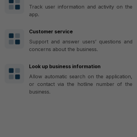
Track user information and activity on the
app.
Customer service
Support and answer users’ questions and
concerns about the business.
Look up business information
Allow automatic search on the application,
or contact via the hotline number of the
business.