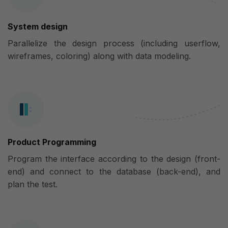
System design
Parallelize the design process (including userflow,
wireframes, coloring) along with data modeling.
Product Programming
Program the interface according to the design (front-
end) and connect to the database (back-end), and
plan the test.