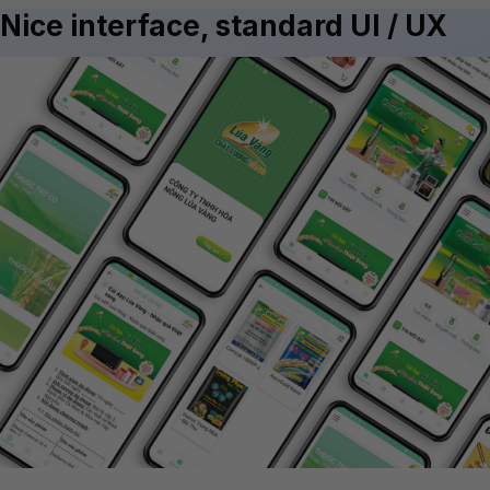
Nice interface, standard UI / UX