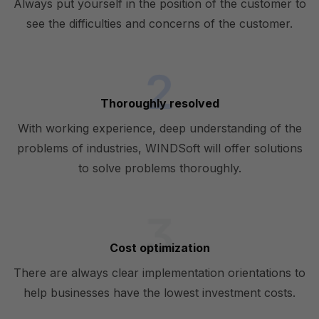
Always put yourself in the position of the customer to
see the difficulties and concerns of the customer.
Thoroughly resolved
With working experience, deep understanding of the
problems of industries, WINDSoft will offer solutions
to solve problems thoroughly.
Cost optimization
There are always clear implementation orientations to
help businesses have the lowest investment costs.