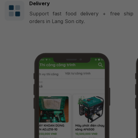
Delivery
Support fast food delivery + free ship
orders in Lang Son city.