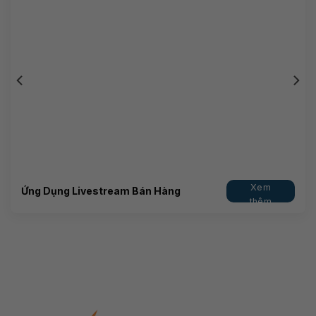
Xem
Ứng Dụng Livestream Bán Hàng
thêm