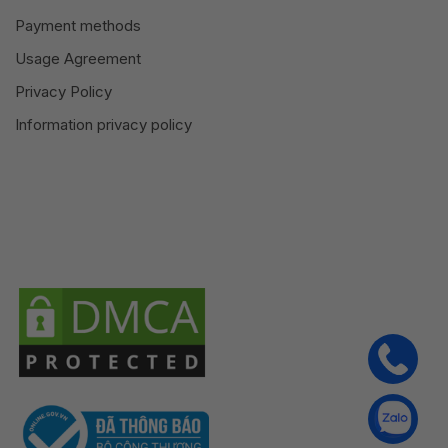
Payment methods
Usage Agreement
Privacy Policy
Information privacy policy