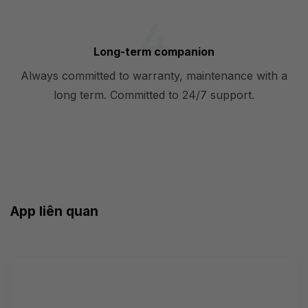
Long-term companion
Always committed to warranty, maintenance with a
long term. Committed to 24/7 support.
App liên quan