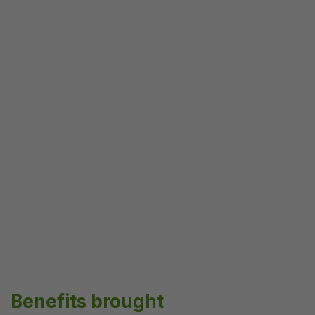
Benefits brought