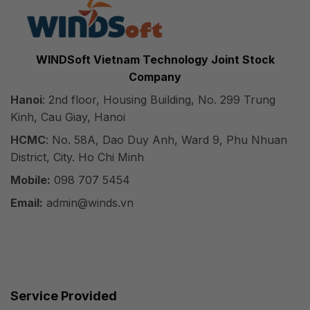
WINDSoft Vietnam Technology Joint Stock
Company
Hanoi
: 2nd floor, Housing Building, No. 299 Trung
Kinh, Cau Giay, Hanoi
HCMC
: No. 58A, Dao Duy Anh, Ward 9, Phu Nhuan
District, City. Ho Chi Minh
Mobile:
098 707 5454
Email:
admin@winds.vn
Service Provided