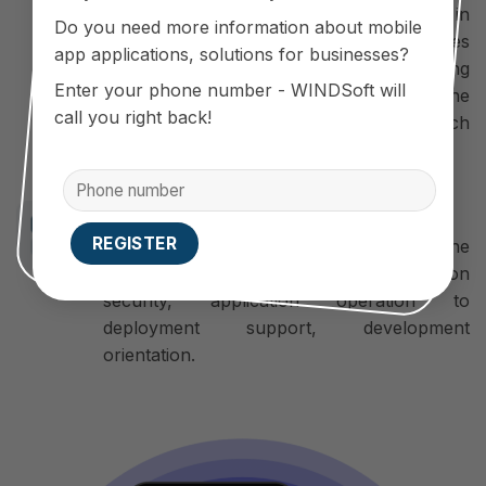
Source Code developer, flexible in
Do you need more information about mobile
upgrading. Therefore, the App’s features
app applications, solutions for businesses?
and interface can be changed, developing
Enter your phone number - WINDSoft will
more new features in accordance with the
call you right back!
requirements and business models of each
business.
Long term commitment
WINDSoft is always 100% committed to the
quality of its products: from information
security, application operation to
deployment support, development
orientation.