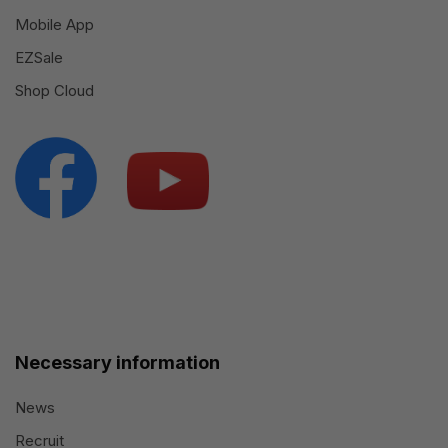
Mobile App
EZSale
Shop Cloud
Necessary information
News
Recruit