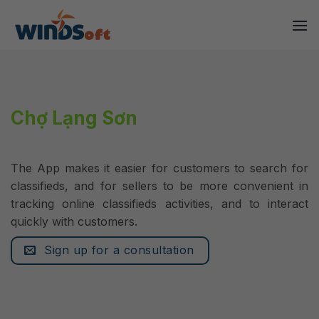
Skip
to
content
Chợ Lạng Sơn
The App makes it easier for customers to search for
classifieds, and for sellers to be more convenient in
tracking online classifieds activities, and to interact
quickly with customers.
Sign up for a consultation