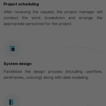
Project scheduling
After receiving the request, the project manager will
conduct the work breakdown and arrange the
appropriate personnel for the project.
System design
Parallelize the design process (including userflow,
wireframes, coloring) along with data modeling.