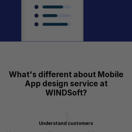
What's different about Mobile
App design service at
WINDSoft?
Understand customers