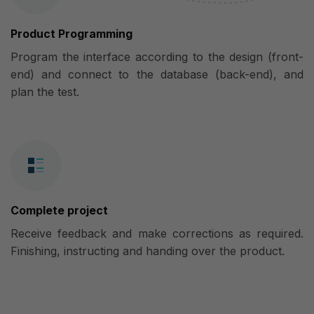
Product Programming
Program the interface according to the design (front-
end) and connect to the database (back-end), and
plan the test.
Complete project
Receive feedback and make corrections as required.
Finishing, instructing and handing over the product.