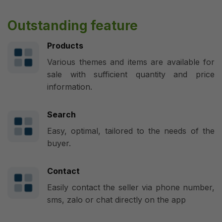
Outstanding feature
Products
Various themes and items are available for
sale with sufficient quantity and price
information.
Search
Easy, optimal, tailored to the needs of the
buyer.
Contact
Easily contact the seller via phone number,
sms, zalo or chat directly on the app