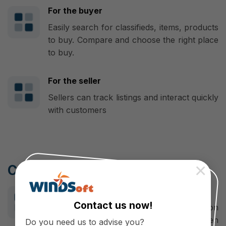
For the buyer
Easily search for classifieds, items, products
to buy. Compare and choose the right place
to buy.
For the seller
Sellers can track listings and interact quickly
with customers
×
Cooperate with WINDSoft
Make a difference
Contact us now!
WINDSoft is a professional application
developer, mobile app designer, Open
Do you need us to advise you?