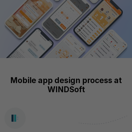
Mobile app design process at
WINDSoft