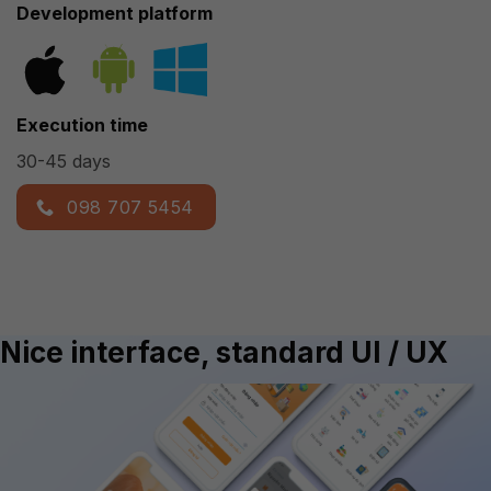
Development platform
Execution time
30-45 days
098 707 5454
Nice interface, standard UI / UX