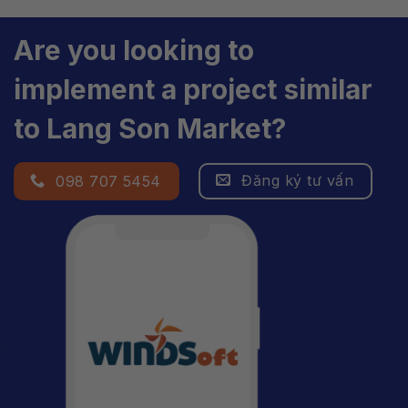
Are you looking to
implement a project similar
to Lang Son Market?
Đăng ký tư vấn
098 707 5454